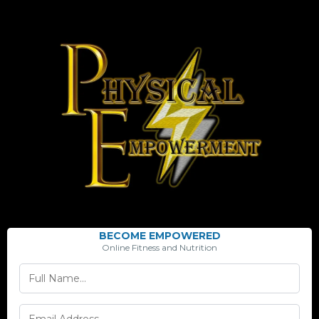
BECOME EMPOWERED
Online Fitness and Nutrition