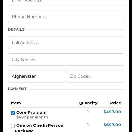
DETAILS
PAYMENT
Item
Quantity
Price
1
$497.00
Core Program
$497 per month
1
$697.00
One on One In Person
Package